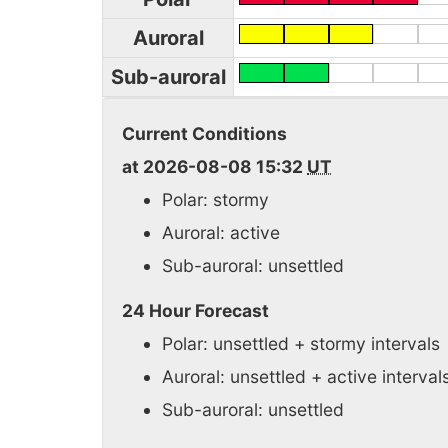
Auroral
Sub-auroral
Current Conditions
at 2026-08-08 15:32
UT
Polar: stormy
Auroral: active
Sub-auroral: unsettled
24 Hour Forecast
Polar: unsettled + stormy intervals
Auroral: unsettled + active interval
Sub-auroral: unsettled