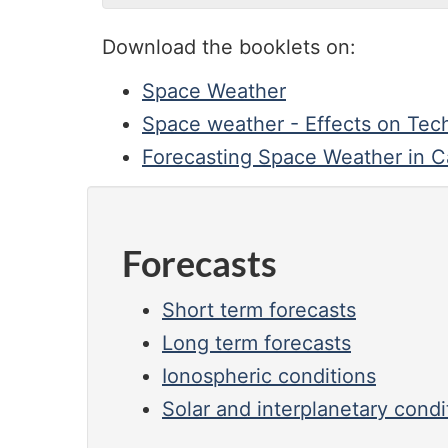
Download the booklets on:
Space Weather
Space weather - Effects on Tec
Forecasting Space Weather in 
Forecasts
Short term forecasts
Long term forecasts
Ionospheric conditions
Solar and interplanetary condi