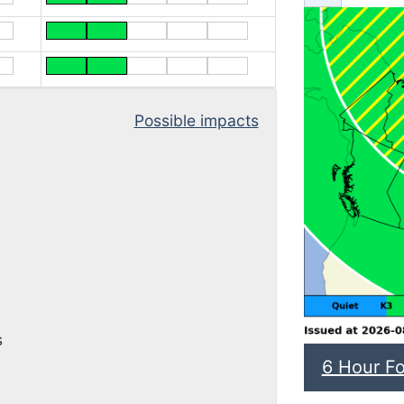
Possible impacts
s
6 Hour Fo