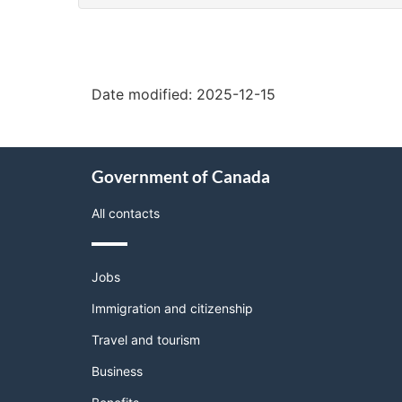
"Page
details"
Date modified:
2025-12-15
About
Government of Canada
this
site
All contacts
Themes
Jobs
and
topics
Immigration and citizenship
Travel and tourism
Business