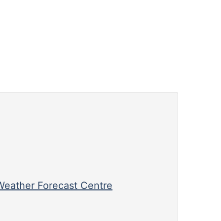
eather Forecast Centre