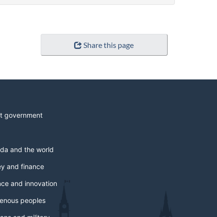
Share this page
t government
da and the world
y and finance
nce and innovation
genous peoples