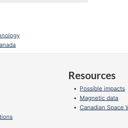
hnology
Canada
Resources
Possible impacts
Magnetic data
Canadian Space W
tions