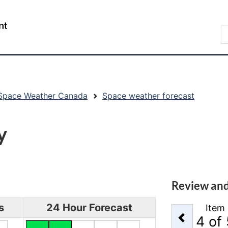
Skip
Skip
Switch
to
to
to
/
S
main
"About
basic
Gouvernement
C
content
government"
HTML
du
version
Canada
Space Weather Canada
Space weather forecast
y
Review and
s
24 Hour Forecast
Item
Previou
4
of 