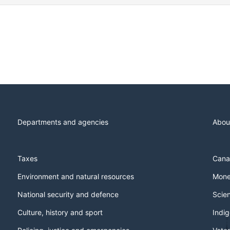
Departments and agencies
Abou
Taxes
Cana
Environment and natural resources
Mone
National security and defence
Scie
Culture, history and sport
Indi