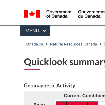
Language
selection
Menu
MAIN
MENU
You
Canada.ca
Natural Resources Canada
are
here:
Quicklook summar
Geomagnetic Activity
Current Condition
Polar