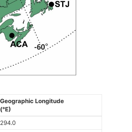
Geographic Longitude
(°E)
294.0