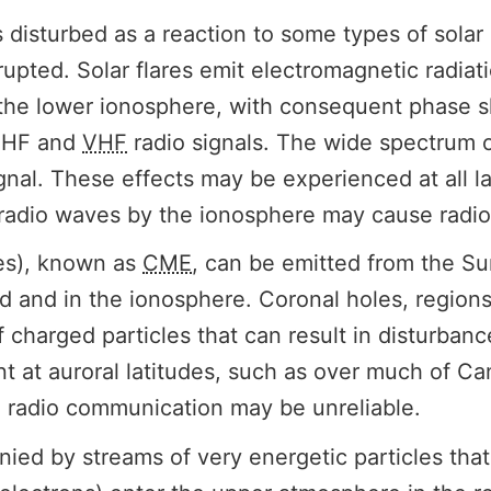
sturbed as a reaction to some types of solar ac
upted. Solar flares emit electromagnetic radiat
 the lower ionosphere, with consequent phase sh
n HF and
VHF
radio signals. The wide spectrum of
gnal. These effects may be experienced at all l
radio waves by the ionosphere may cause radio
ses), known as
CME
, can be emitted from the Su
d and in the ionosphere. Coronal holes, regions
f charged particles that can result in disturban
ant at auroral latitudes, such as over much of 
F radio communication may be unreliable.
 by streams of very energetic particles that tr