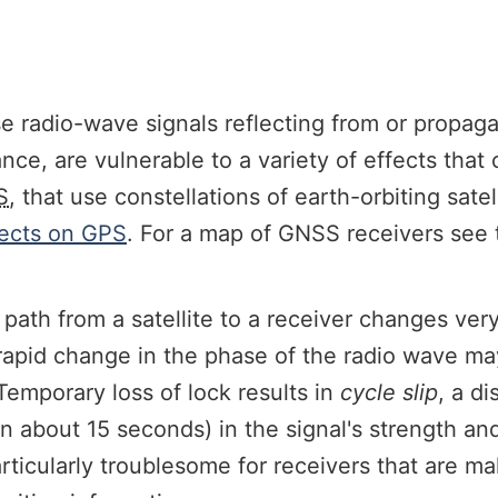
e radio-wave signals reflecting from or propag
nce, are vulnerable to a variety of effects tha
S
, that use constellations of earth-orbiting sate
ects on GPS
. For a map of GNSS receivers see
 path from a satellite to a receiver changes very
rapid change in the phase of the radio wave may
 Temporary loss of lock results in
cycle slip
, a d
than about 15 seconds) in the signal's strength 
particularly troublesome for receivers that are