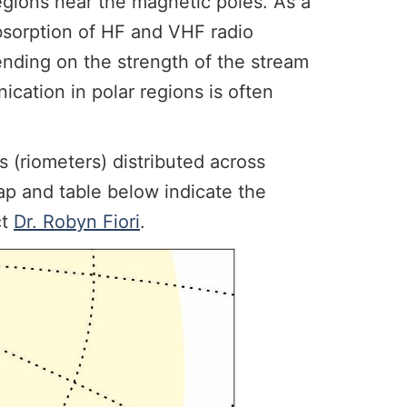
egions near the magnetic poles. As a
absorption of HF and VHF radio
ending on the strength of the stream
ication in polar regions is often
 (riometers) distributed across
p and table below indicate the
ct
Dr. Robyn Fiori
.