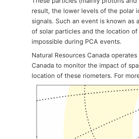
These particles (mainly protons and
result, the lower levels of the pola
signals. Such an event is known as 
of solar particles and the location 
impossible during PCA events.
Natural Resources Canada operates a 
Canada to monitor the impact of sp
location of these riometers. For mor