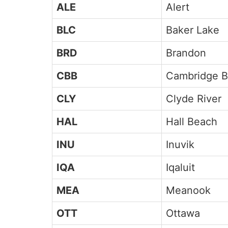
ALE
Alert
BLC
Baker Lake
BRD
Brandon
CBB
Cambridge B
CLY
Clyde River
HAL
Hall Beach
INU
Inuvik
IQA
Iqaluit
MEA
Meanook
OTT
Ottawa