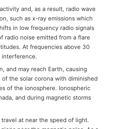
tivity and, as a result, radio wave
ion, such as x-ray emissions which
ifts in low frequency radio signals
 radio noise emitted from a flare
atitudes. At frequencies above 30
 interference.
n, and may reach Earth, causing
 of the solar corona with diminished
ces of the ionosphere. Ionospheric
Canada, and during magnetic storms
avel at near the speed of light.