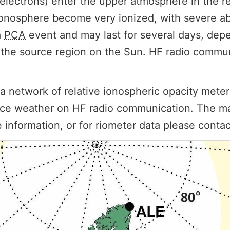
 electrons) enter the upper atmosphere in the r
r ionosphere become very ionized, with severe 
a
PCA
event and may last for several days, dep
of the source region on the Sun. HF radio commun
network of relative ionospheric opacity meters
ace weather on HF radio communication. The ma
e information, or for riometer data please conta