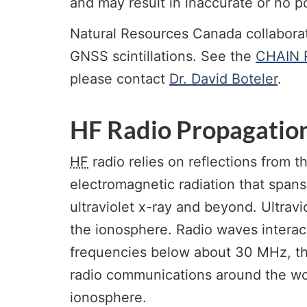
and may result in inaccurate or no po
Natural Resources Canada collabora
GNSS scintillations. See the
CHAIN R
please contact
Dr. David Boteler
.
HF Radio Propagatio
HF
radio relies on reflections from
electromagnetic radiation that spans
ultraviolet x-ray and beyond. Ultrav
the ionosphere. Radio waves interact
frequencies below about 30 MHz, the
radio communications around the wor
ionosphere.