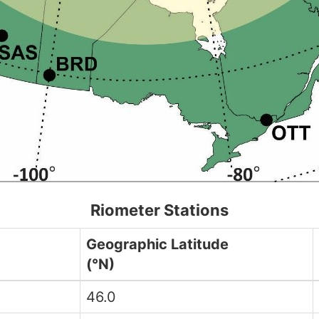
Riometer Stations
Geographic Latitude
(°N)
46.0