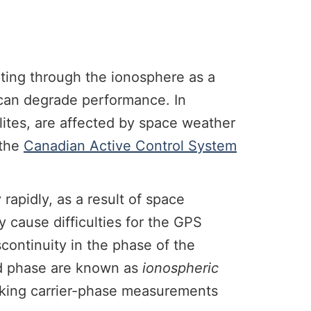
ating through the ionosphere as a
t can degrade performance. In
llites, are affected by space weather
 the
Canadian Active Control System
 rapidly, as a result of space
 cause difficulties for the GPS
iscontinuity in the phase of the
and phase are known as
ionospheric
 making carrier-phase measurements