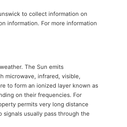
unswick to collect information on
tion information. For more information
 weather. The Sun emits
 microwave, infrared, visible,
ere to form an ionized layer known as
nding on their frequencies. For
operty permits very long distance
 signals usually pass through the