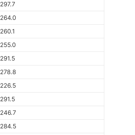
297.7
264.0
260.1
255.0
291.5
278.8
226.5
291.5
246.7
284.5