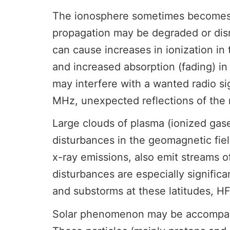
The ionosphere sometimes becomes di
propagation may be degraded or disr
can cause increases in ionization in
and increased absorption (fading) i
may interfere with a wanted radio si
MHz, unexpected reflections of the 
Large clouds of plasma (ionized ga
disturbances in the geomagnetic fiel
x-ray emissions, also emit streams o
disturbances are especially signific
and substorms at these latitudes, H
Solar phenomenon may be accompanied