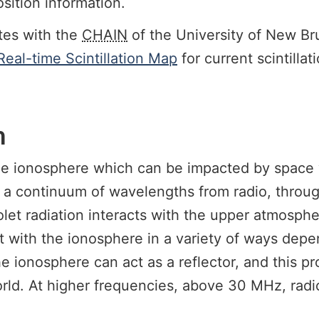
sition information.
tes with the
CHAIN
of the University of New Br
eal-time Scintillation Map
for current scintilla
n
 the ionosphere which can be impacted by space
 a continuum of wavelengths from radio, through
iolet radiation interacts with the upper atmosph
 with the ionosphere in a variety of ways depe
 ionosphere can act as a reflector, and this pr
ld. At higher frequencies, above 30 MHz, radio