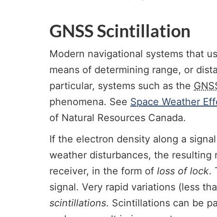
GNSS Scintillation
Modern navigational systems that us
means of determining range, or dista
particular, systems such as the
GNS
phenomena. See
Space Weather Eff
of Natural Resources Canada.
If the electron density along a signal
weather disturbances, the resulting 
receiver, in the form of
loss of lock
.
signal. Very rapid variations (less 
scintillations
. Scintillations can be 