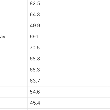
82.5
64.3
49.9
ay
69.1
70.5
68.8
68.3
63.7
54.6
45.4