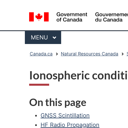
Language
selection
Menu
MAIN
MENU
You
Canada.ca
Natural Resources Canada
are
here:
Ionospheric condit
On this page
GNSS Scintillation
HF Radio Propagation