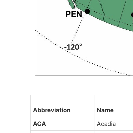
Abbreviation
Name
ACA
Acadia