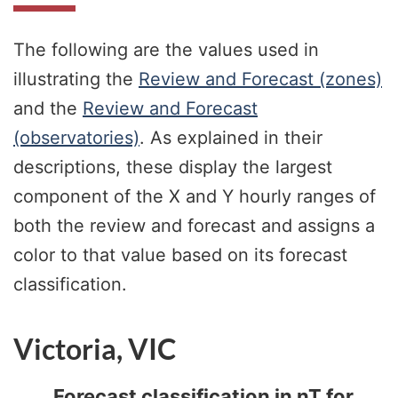
The following are the values used in
illustrating the
Review and Forecast (zones)
and the
Review and Forecast
(observatories)
. As explained in their
descriptions, these display the largest
component of the X and Y hourly ranges of
both the review and forecast and assigns a
color to that value based on its forecast
classification.
Victoria, VIC
Forecast classification in nT for