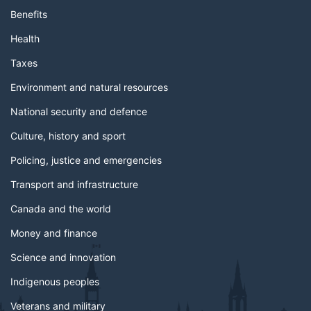
Benefits
Health
Taxes
Environment and natural resources
National security and defence
Culture, history and sport
Policing, justice and emergencies
Transport and infrastructure
Canada and the world
Money and finance
Science and innovation
Indigenous peoples
Veterans and military