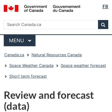
Langua
/
FR
Skip
Skip
Switch
Gouvernement
selectio
to
to
to
du
main
"About
basic
Search
Canada
Search
content
government"
HTML
Sea
Canada.ca
version
Menu
MAIN
MENU
You
Canada.ca
Natural Resources Canada
are
here:
Space Weather Canada
Space weather forecast
Short term forecast
Review and forecast
(data)