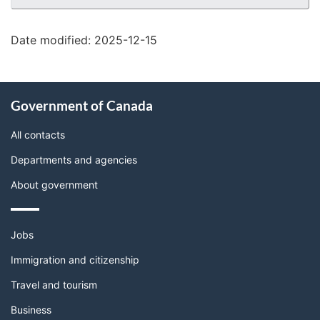
details"
Date modified:
2025-12-15
About
Government of Canada
this
site
All contacts
Departments and agencies
About government
Themes
Jobs
and
topics
Immigration and citizenship
Travel and tourism
Business