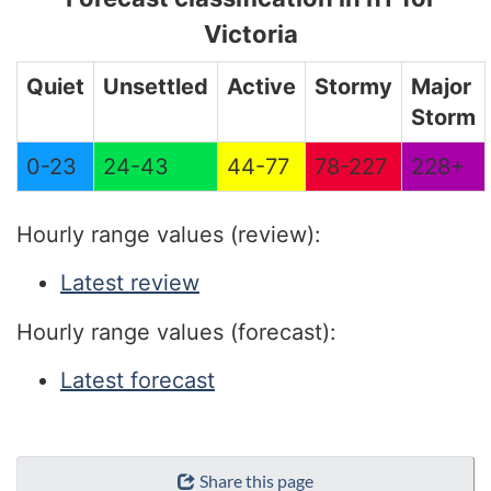
Victoria
Quiet
Unsettled
Active
Stormy
Major
Storm
0-23
24-43
44-77
78-227
228+
Hourly range values (review):
Latest review
Hourly range values (forecast):
Latest forecast
"Page
Share this page