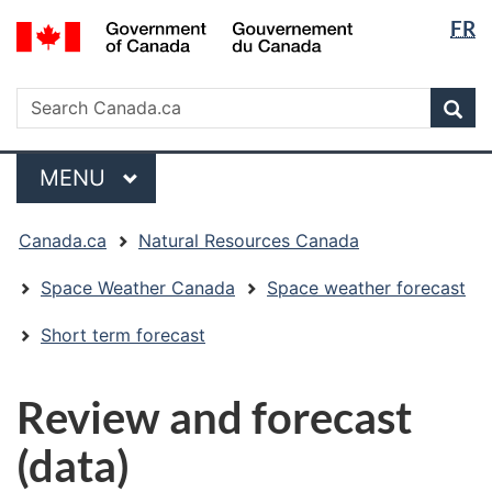
Langua
/
FR
Skip
Skip
Switch
Gouvernement
selectio
to
to
to
du
main
"About
basic
Search
Canada
Search
content
government"
HTML
Sea
Canada.ca
version
Menu
MAIN
MENU
You
Canada.ca
Natural Resources Canada
are
here:
Space Weather Canada
Space weather forecast
Short term forecast
Review and forecast
(data)