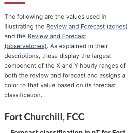
The following are the values used in
illustrating the
Review and Forecast (zones)
and the
Review and Forecast
(observatories)
. As explained in their
descriptions, these display the largest
component of the X and Y hourly ranges of
both the review and forecast and assigns a
color to that value based on its forecast
classification.
Fort Churchill, FCC
Forecast classification in nT for Fort