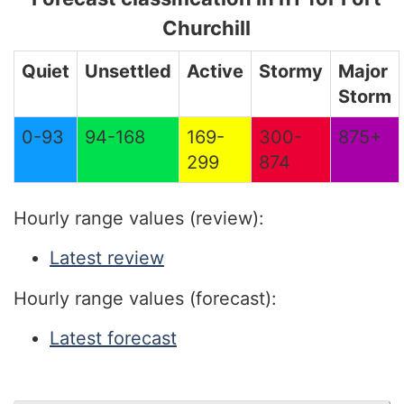
Churchill
Quiet
Unsettled
Active
Stormy
Major
Storm
0-93
94-168
169-
300-
875+
299
874
Hourly range values (review):
Latest review
Hourly range values (forecast):
Latest forecast