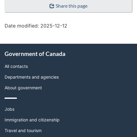
"Page
Share this page
details"
Date modified:
2025-12-12
About
Government of Canada
this
site
All contacts
Departments and agencies
About government
Themes
Jobs
and
topics
Immigration and citizenship
Travel and tourism