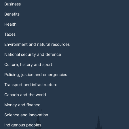
Business
Benefits
Health
Taxes
Environment and natural resources
National security and defence
Culture, history and sport
Policing, justice and emergencies
Transport and infrastructure
Canada and the world
Money and finance
Science and innovation
Indigenous peoples